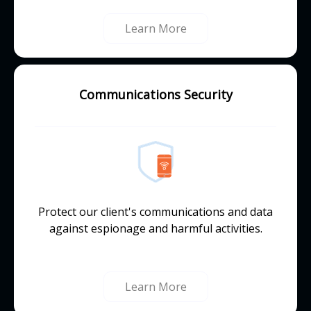
Learn More
Communications Security
Protect our client's communications and data
against espionage and harmful activities.
Learn More