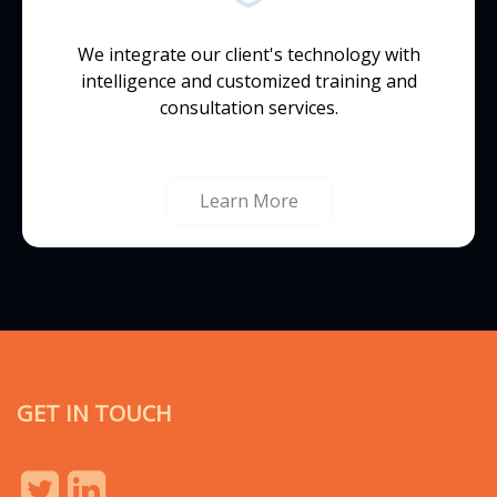
We integrate our client's technology with
intelligence and customized training and
consultation services.
Learn More
GET IN TOUCH