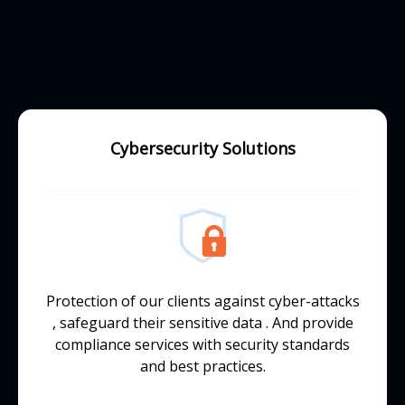
Cybersecurity Solutions
Protection of our clients against cyber-attacks
, safeguard their sensitive data . And provide
compliance services with security standards
and best practices.