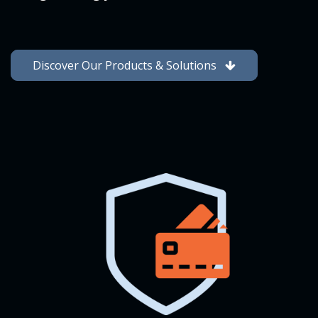
Discover Our Products & Solutions