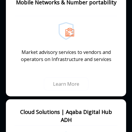
Mobile Networks & Number portability
Market advisory services to vendors and
operators on Infrastructure and services
Learn More
Cloud Solutions | Aqaba Digital Hub
ADH