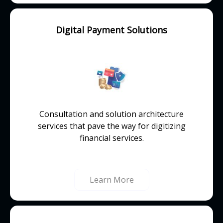
Digital Payment Solutions
Consultation and solution architecture
services that pave the way for digitizing
financial services.
Learn More