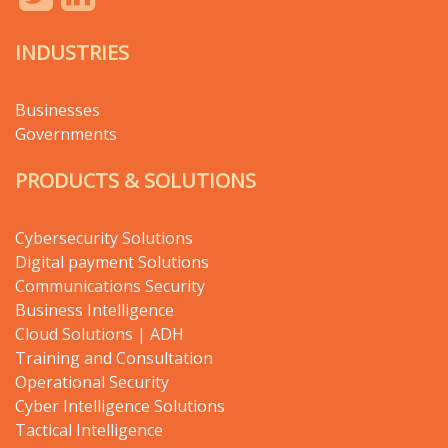
INDUSTRIES
Businesses
Governments
PRODUCTS & SOLUTIONS
Cybersecurity Solutions
Digital payment Solutions
Communications Security
Business Intelligence
Cloud Solutions | ADH
Training and Consultation
Operational Security
Cyber Intelligence Solutions
Tactical Intelligence