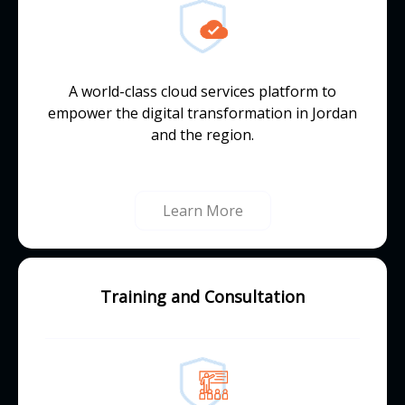
A world-class cloud services platform to
empower the digital transformation in Jordan
and the region.
Learn More
Training and Consultation