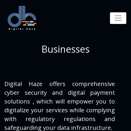
Businesses
Digital Haze offers comprehensive
cyber security and digital payment
solutions , which will empower you
to
digitalize your services while complying
with regulatory regulations and
safeguarding your data
infrastructure.