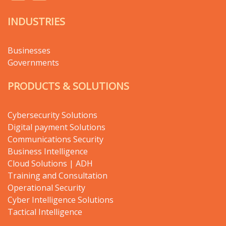
INDUSTRIES
Businesses
Governments
PRODUCTS & SOLUTIONS
Cybersecurity Solutions
Digital payment Solutions
Communications Security
Business Intelligence
Cloud Solutions | ADH
Training and Consultation
Operational Security
Cyber Intelligence Solutions
Tactical Intelligence