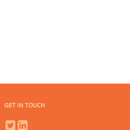
GET IN TOUCH