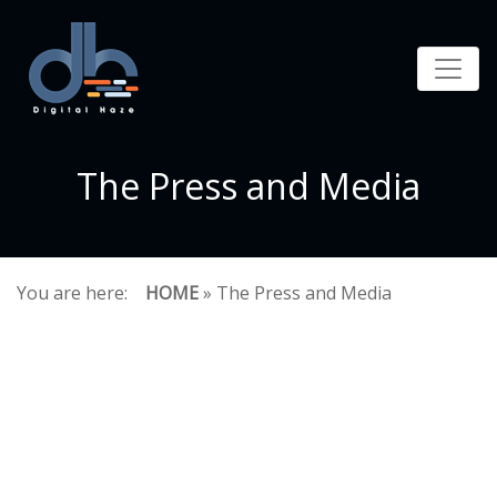
The Press and Media
You are here:
HOME
» The Press and Media