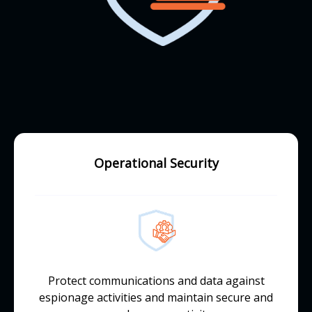
Operational Security
Protect communications and data against
espionage activities and maintain secure and