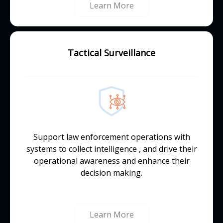
Learn More
Tactical Surveillance
Support law enforcement operations with
systems to collect intelligence , and drive their
operational awareness and enhance their
decision making.
Learn More