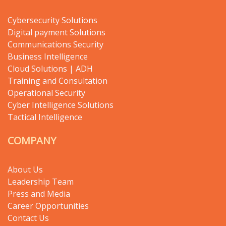
Cybersecurity Solutions
Digital payment Solutions
Communications Security
Business Intelligence
Cloud Solutions | ADH
Training and Consultation
Operational Security
Cyber Intelligence Solutions
Tactical Intelligence
COMPANY
About Us
Leadership Team
Press and Media
Career Opportunities
Contact Us