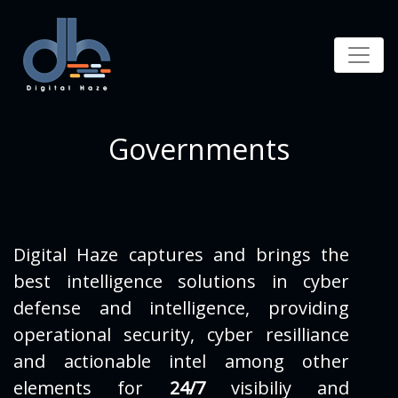
Governments
Digital Haze captures and brings the
best intelligence solutions in cyber
defense and intelligence, providing
operational security, cyber resilliance
and actionable intel among other
elements for
24/7
visibiliy and