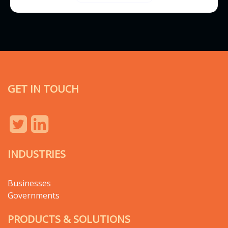
GET IN TOUCH
INDUSTRIES
Businesses
Governments
PRODUCTS & SOLUTIONS