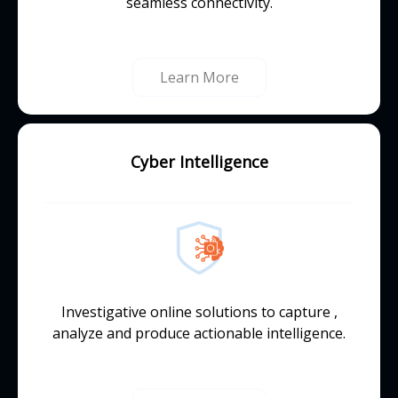
seamless connectivity.
Learn More
Cyber Intelligence
Investigative online solutions to capture ,
analyze and produce actionable intelligence.