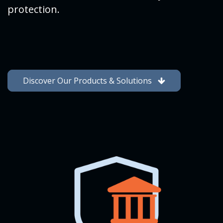
protection.
Discover Our Products & Solutions