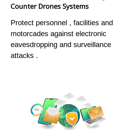
Counter Drones Systems
Protect personnel , facilities and
motorcades against electronic
eavesdropping and surveillance
attacks .