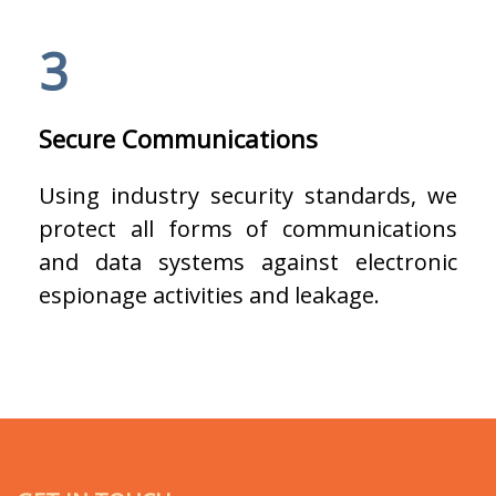
3
Secure Communications
Using industry security standards, we
protect all forms of communications
and data systems against electronic
espionage activities and leakage.