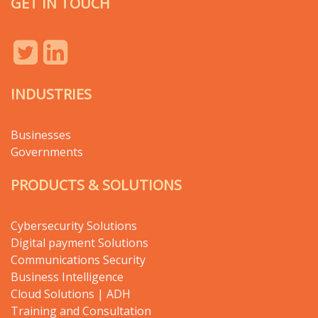
GET IN TOUCH
INDUSTRIES
Businesses
Governments
PRODUCTS & SOLUTIONS
Cybersecurity Solutions
Digital payment Solutions
Communications Security
Business Intelligence
Cloud Solutions | ADH
Training and Consultation