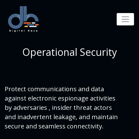
Operational Security
Protect communications and data
against electronic espionage activities
by adversaries , insider threat actors
and inadvertent leakage, and maintain
secure and seamless connectivity.