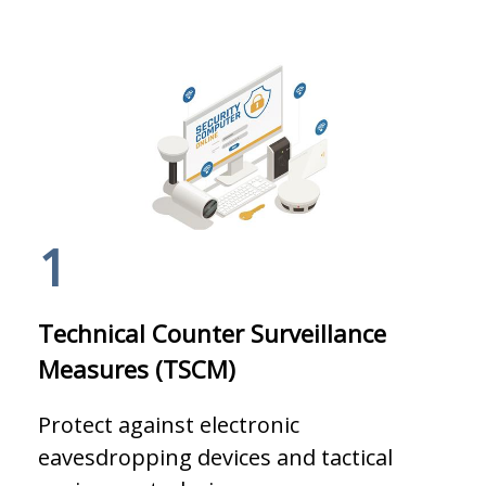
1
Technical Counter Surveillance
Measures (TSCM)
Protect against electronic
eavesdropping devices and tactical