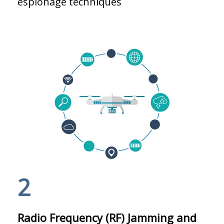
espionage techniques
2
Radio Frequency (RF) Jamming and