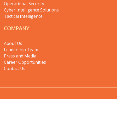
Operational Security
Cyber Intelligence Solutions
Tactical Intelligence
COMPANY
About Us
Leadership Team
Press and Media
Career Opportunities
Contact Us
Copyright © 2024 Digital Haze - All rights
reserved.